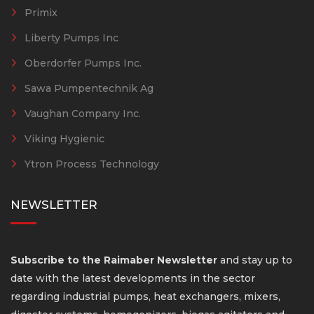
Primix
Liberty Pumps Inc
Oberdorfer Pumps Inc.
Sawa Pumpentechnik Ag
Vaughan Company Inc.
Viking Hygienic
Ytron Process Technology
NEWSLETTER
Subscribe to the Raimaber Newsletter
and stay up to
date with the latest developments in the sector
regarding industrial pumps, heat exchangers, mixers,