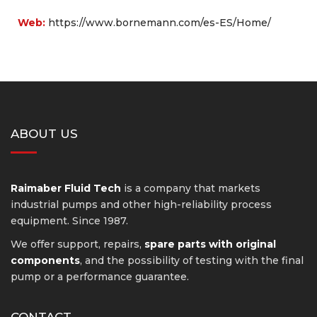
Web:
https://www.bornemann.com/es-ES/Home/
ABOUT US
Raimaber Fluid Tech
is a company that markets
industrial pumps and other high-reliability process
equipment. Since 1987.
We offer support, repairs,
spare parts with original
components
, and the possibility of testing with the final
pump or a performance guarantee.