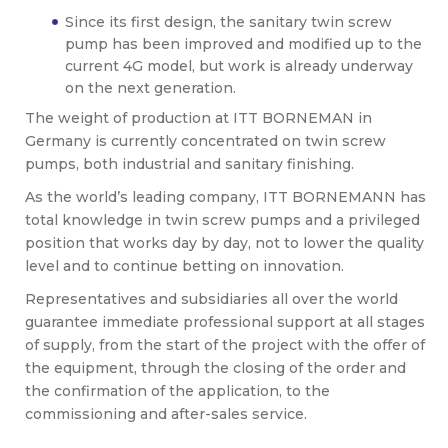
Since its first design, the sanitary twin screw
pump has been improved and modified up to the
current 4G model, but work is already underway
on the next generation.
The weight of production at ITT BORNEMAN in
Germany is currently concentrated on twin screw
pumps, both industrial and sanitary finishing.
As the world’s leading company, ITT BORNEMANN has
total knowledge in twin screw pumps and a privileged
position that works day by day, not to lower the quality
level and to continue betting on innovation.
Representatives and subsidiaries all over the world
guarantee immediate professional support at all stages
of supply, from the start of the project with the offer of
the equipment, through the closing of the order and
the confirmation of the application, to the
commissioning and after-sales service.