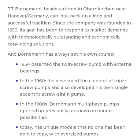
TT Bornemann, headquartered in Obernkirchen near
Hanover/Germany, can look back on a long and
successful tradition. Since the company was founded in
1853, its goal has been to respond to market demands
with technologically outstanding and economically
convincing solutions.
And Bornemann has always set his own course:
1934 patented the twin-screw pump with external
bearings
In the 1960s he developed the concept of triple
screw pumps and also developed his own single
eccentric screw-sinfin pump.
In the 1980s, Bornemann multiphase pumps
opened up previously unknown economic
possibilities.
today, has unique models that no one has been
able to copy, with oversized pumps.