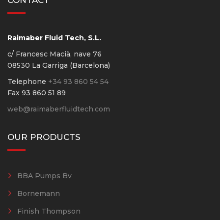
CONTACT
Raimaber Fluid Tech, S.L.
c/ Francesc Macià, nave 76
08530 La Garriga (Barcelona)
Telephone
+34 93 860 54 54
Fax 93 860 51 89
web@raimaberfluidtech.com
OUR PRODUCTS
BBA Pumps Bv
Bornemann
Finish Thompson