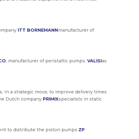
 company
ITT BORNEMANN
manufacturer of
CO
, manufacturer of peristaltic pumps.
VALISI
as
s. In a strategic move, to improve delivery times
of the Dutch company
PRIMIX
specialists in static
ment to distribute the piston pumps
ZP