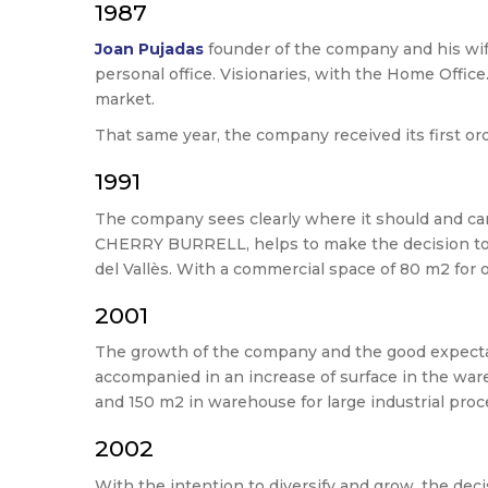
1987
Joan Pujadas
founder of the company and his wi
personal office. Visionaries, with the Home Office
market.
That same year, the company received its first o
1991
The company sees clearly where it should and ca
CHERRY BURRELL, helps to make the decision to i
del Vallès. With a commercial space of 80 m2 for 
2001
The growth of the company and the good expectatio
accompanied in an increase of surface in the war
and 150 m2 in warehouse for large industrial proc
2002
With the intention to diversify and grow, the d