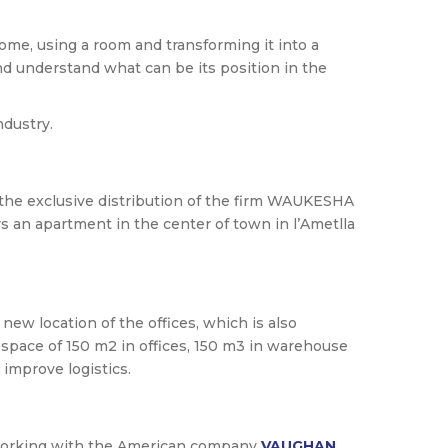
home, using a room and transforming it into a
and understand what can be its position in the
ndustry.
the exclusive distribution of the firm WAUKESHA
an apartment in the center of town in l’Ametlla
ew location of the offices, which is also
space of 150 m2 in offices, 150 m3 in warehouse
improve logistics.
d working with the American company
VAUGHAN