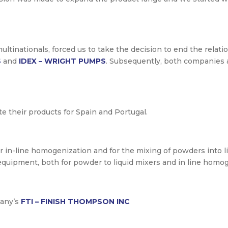
ltinationals, forced us to take the decision to end the relat
S
and
IDEX – WRIGHT PUMPS
. Subsequently, both companies 
ute their products for Spain and Portugal.
or in-line homogenization and for the mixing of powders into l
equipment, both for powder to liquid mixers and in line homog
pany’s
FTI – FINISH THOMPSON INC