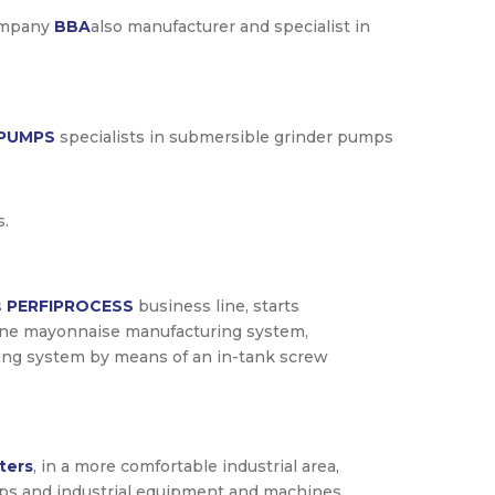
company
BBA
also manufacturer and specialist in
 PUMPS
specialists in submersible grinder pumps
s.
s
PERFIPROCESS
business line, starts
ine mayonnaise manufacturing system,
ing system by means of an in-tank screw
ters
, in a more comfortable industrial area,
pumps and industrial equipment and machines.