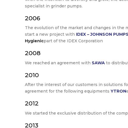
specialist in grinder pumps.
2006
The evolution of the market and changes in the mu
start a new project with
IDEX – JOHNSON PUMP
Hygienic
part of the IDEX Corporation
2008
We reached an agreement with
SAWA
to distrib
2010
After the interest of our customers in solutions f
agreement for the following equipments
YTRON
2012
We started the exclusive distribution of the com
2013