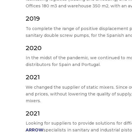
Offices 180 m3 and warehouse 350 m2, with an ava
2019
To complete the range of positive displacement 
sanitary double screw pumps, for the Spanish an
2020
In the midst of the pandemic, we continued to 
distributors for Spain and Portugal.
2021
We changed the supplier of static mixers. Since 
and prices, without lowering the quality of suppl
mixers.
2021
Looking for suppliers to provide solutions for di
ARROW
specialists in sanitary and industrial pis