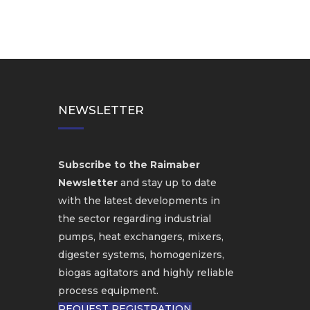
NEWSLETTER
Subscribe to the Raimaber
Newsletter
and stay up to date
with the latest developments in
the sector regarding industrial
pumps, heat exchangers, mixers,
digester systems, homogenizers,
biogas agitators and highly reliable
process equipment.
REQUEST REGISTRATION