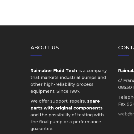
ABOUT US
CONT
Raimaber Fluid Tech
is a company
Raimabe
that markets industrial pumps and
c/ Fran
other high-reliability process
08530 L
equipment. Since 1987.
Telep
We offer support, repairs,
spare
Fax 93 
parts with original components
,
web@ra
and the possibility of testing with
the final pump or a performance
guarantee.