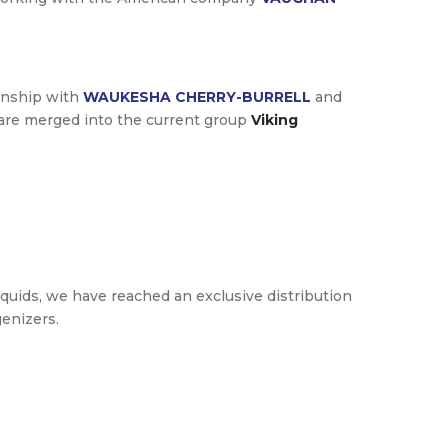
ionship with
WAUKESHA CHERRY-BURRELL
and
are merged into the current group
Viking
iquids, we have reached an exclusive distribution
enizers.