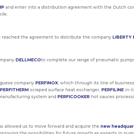
MP
and enter into a distribution agreement with the Dutch 
ile.
e reached the agreement to distribute the company
LIBERTY
company
DELLMECO
to complete our range of pneumatic pump
rtuguese company
PERFINOX
, which through its line of busines
PERFITHERM
scraped surface heat exchanger,
PERFILINE
in-l
manufacturing system and
PERFICOOKER
hot sauces process
as allowed us to move forward and acquire the
new headquar
d improving the possibilities for future growth as experts in 