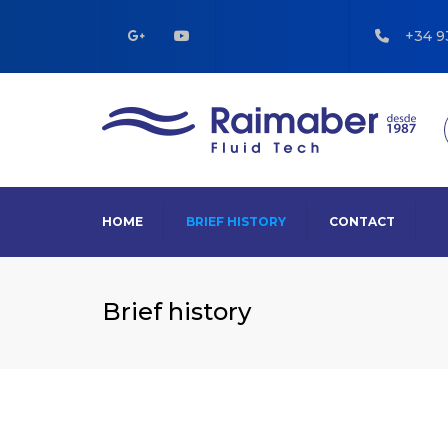
+34 9
HOME
BRIEF HISTORY
CONTACT
Brief history