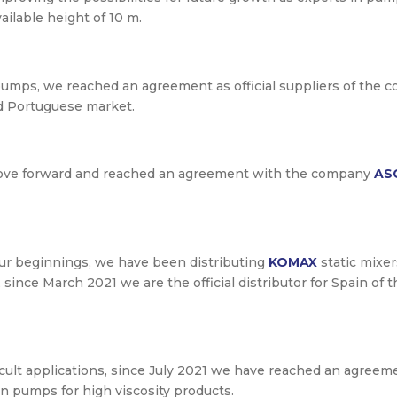
ilable height of 10 m.
pumps, we reached an agreement as official suppliers of the
d Portuguese market.
move forward and reached an agreement with the company
AS
our beginnings, we have been distributing
KOMAX
static mixer
y, since March 2021 we are the official distributor for Spain 
fficult applications, since July 2021 we have reached an agree
ton pumps for high viscosity products.