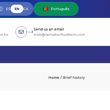
ES
EN
CA
Português
Send us an email
54 54
web@raimaberfluidtech.com
Home
Brief history