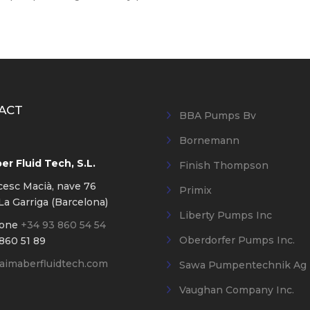
ACT
BBA Pumps Bv
Bornemann
r Fluid Tech, S.L.
Finish Thompson
cesc Macià, nave 76
Primix
a Garriga (Barcelona)
Liberty Pumps Inc
hone
+34 93 860 54 54
Oberdorfer Pumps Inc.
860 51 89
imaberfluidtech.com
Sawa Pumpentechnik Ag
Vaughan Company Inc.