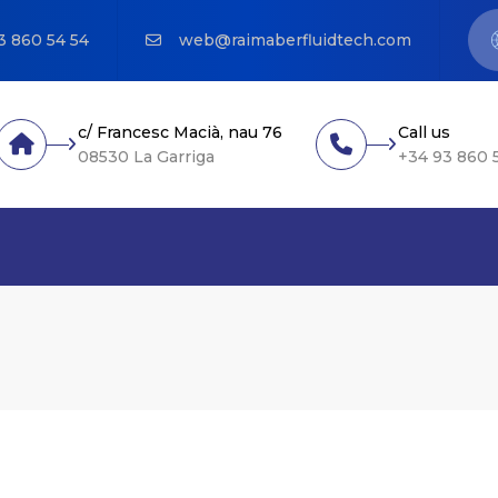
3 860 54 54
web@raimaberfluidtech.com
c/ Francesc Macià, nau 76
Call us
08530 La Garriga
+34 93 860 