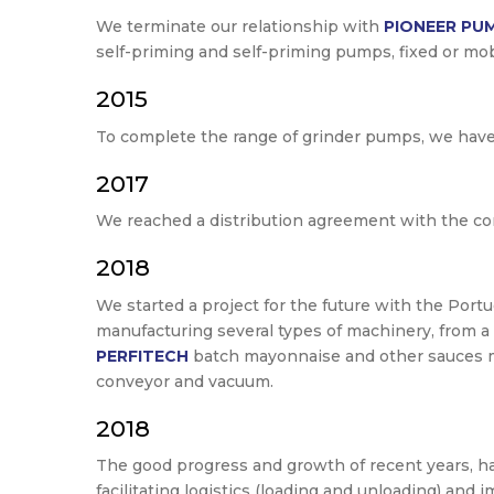
We terminate our relationship with
PIONEER PU
self-priming and self-priming pumps, fixed or mob
2015
To complete the range of grinder pumps, we hav
2017
We reached a distribution agreement with the 
2018
We started a project for the future with the Po
manufacturing several types of machinery, from a
PERFITECH
batch mayonnaise and other sauces 
conveyor and vacuum.
2018
The good progress and growth of recent years, h
facilitating logistics (loading and unloading) an