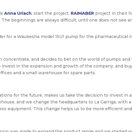
fe
Anna Uriach
, start the project.
RAIMABER
project in their 
. The beginnings are always difficult, until one does not see 
rder for a Waukesha model 15U1 pump for the pharmaceutical i
n concentrate, and decides to bet on the world of pumps and 
nvest in the expansion and growth of the company, and buys 
offices and a small warehouse for spare parts.
ns for the future, makes us take the decision to invest in a n
ehouse, and we change the headquarters to La Garriga, with a 
ess equipment. This change helps us to be more efficient and 
ecision was made to expand the product range and we starte