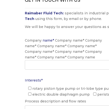
GET IN TOUCH WITH US
Raimaber Fluid Tech:
specialists in industrial
Tech
using this form, by email or by phone.
We will be happy to answer your questions as s
Company
name*
Company name* Company
name* Company name* Company name*
Company name* Company name* Company
name* Company name* Company name
Interests*
rotary piston type pump or tri-lobe type p
electric double diaphragm pump
perist
Process description and flow rates