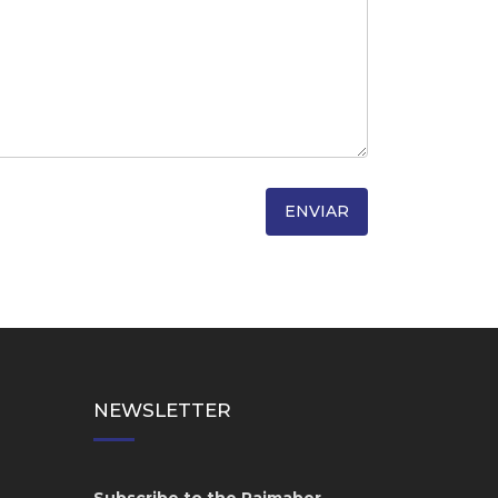
NEWSLETTER
Subscribe to the Raimaber