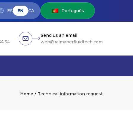
ES
EN
CA
Português
Send us an email
54 54
web@raimaberfluidtech.com
Home
Technical information request