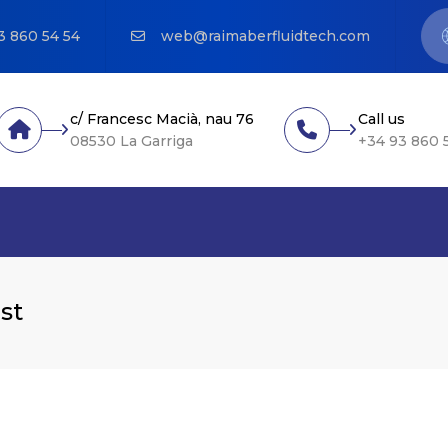
3 860 54 54
web@raimaberfluidtech.com
c/ Francesc Macià, nau 76
Call us
08530 La Garriga
+34 93 860 
st