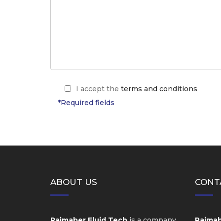
I accept the
terms and conditions
*Required fields
ABOUT US
CONT
Raimaber Fluid Tech
is a company
Raimabe