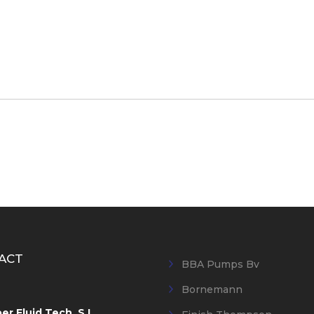
ACT
BBA Pumps Bv
Bornemann
r Fluid Tech, S.L.