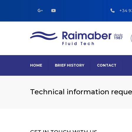
+34 9
HOME
BRIEF HISTORY
CONTACT
Technical information reque