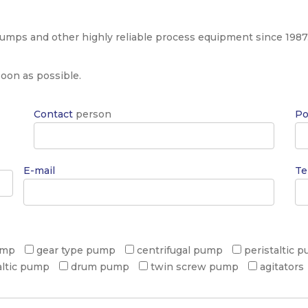
 pumps and other highly reliable process equipment since 1987
oon as possible.
Contact
person
Po
E-mail
Te
ump
gear type pump
centrifugal pump
peristaltic 
altic pump
drum pump
twin screw pump
agitators