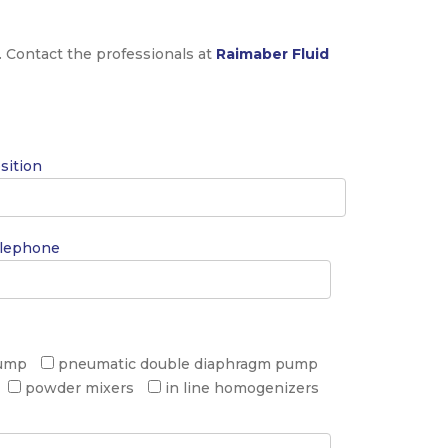
. Contact the professionals at
Raimaber Fluid
sition
lephone
pump
pneumatic double diaphragm pump
powder mixers
in line homogenizers