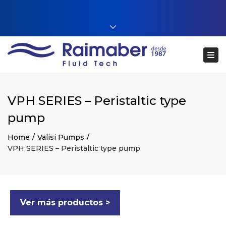
Close top bar
+34 93 860 54 54
Tog
web@raimaberfluidtech.com
ES
EN
CA
Português
VPH SERIES – Peristaltic type
pump
Home
Valisi Pumps
VPH SERIES – Peristaltic type pump
Ver más productos >