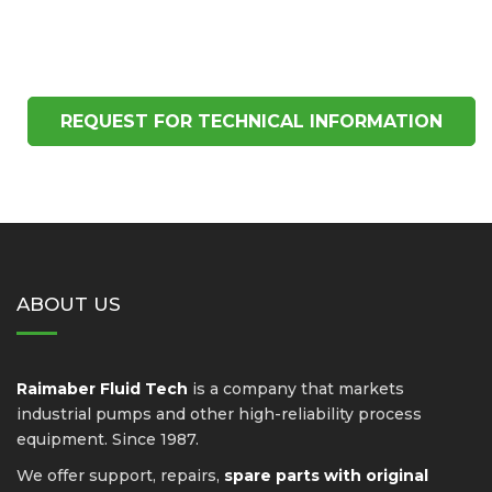
REQUEST FOR TECHNICAL INFORMATION
ABOUT US
Raimaber Fluid Tech
is a company that markets
industrial pumps and other high-reliability process
equipment. Since 1987.
We offer support, repairs,
spare parts with original