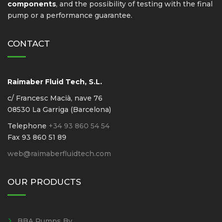
components
, and the possibility of testing with the final
pump or a performance guarantee.
CONTACT
Raimaber Fluid Tech, S.L.
c/ Francesc Macià, nave 76
08530 La Garriga (Barcelona)
Telephone
+34 93 860 54 54
Fax 93 860 51 89
web@raimaberfluidtech.com
OUR PRODUCTS
BBA Pumps Bv