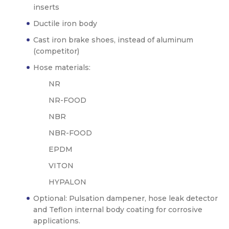
inserts
Ductile iron body
Cast iron brake shoes, instead of aluminum
(competitor)
Hose materials:
NR
NR-FOOD
NBR
NBR-FOOD
EPDM
VITON
HYPALON
Optional: Pulsation dampener, hose leak detector
and Teflon internal body coating for corrosive
applications.