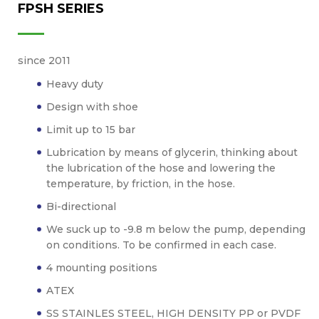
FPSH SERIES
since 2011
Heavy duty
Design with shoe
Limit up to 15 bar
Lubrication by means of glycerin, thinking about
the lubrication of the hose and lowering the
temperature, by friction, in the hose.
Bi-directional
We suck up to -9.8 m below the pump, depending
on conditions. To be confirmed in each case.
4 mounting positions
ATEX
SS STAINLES STEEL, HIGH DENSITY PP or PVDF