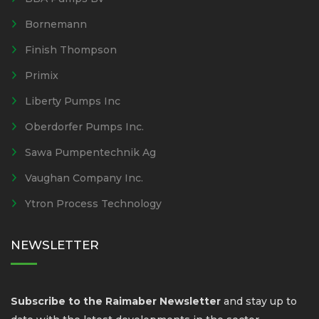
Bornemann
Finish Thompson
Primix
Liberty Pumps Inc
Oberdorfer Pumps Inc.
Sawa Pumpentechnik Ag
Vaughan Company Inc.
Ytron Process Technology
NEWSLETTER
Subscribe to the Raimaber Newsletter
and stay up to