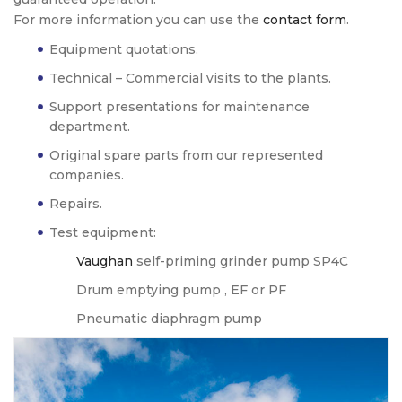
For more information you can use the
contact form
.
Equipment quotations.
Technical – Commercial visits to the plants.
Support presentations for maintenance
department.
Original spare parts from our represented
companies.
Repairs.
Test equipment:
Vaughan
self-priming grinder pump SP4C
Drum emptying pump , EF or PF
Pneumatic diaphragm pump