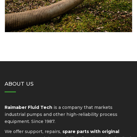
ABOUT US
Raimaber Fluid Tech
is a company that markets
industrial pumps and other high-reliability process
equipment. Since 1987.
We offer support, repairs,
spare parts with original