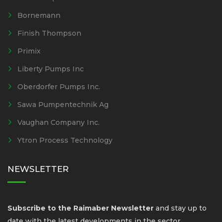
Bornemann
Finish Thompson
Primix
Liberty Pumps Inc
Oberdorfer Pumps Inc.
Sawa Pumpentechnik Ag
Vaughan Company Inc.
Ytron Process Technology
NEWSLETTER
Subscribe to the Raimaber Newsletter
and stay up to
date with the latest developments in the sector