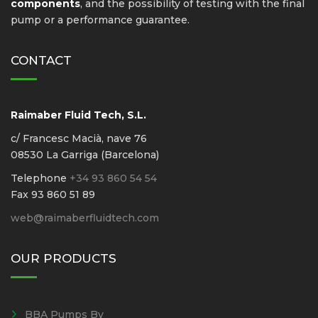
components
, and the possibility of testing with the final
pump or a performance guarantee.
CONTACT
Raimaber Fluid Tech, S.L.
c/ Francesc Macià, nave 76
08530 La Garriga (Barcelona)
Telephone
+34 93 860 54 54
Fax 93 860 51 89
web@raimaberfluidtech.com
OUR PRODUCTS
BBA Pumps Bv