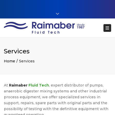
Close top bar
+34 93 860 54 54
Tog
web@raimaberfluidtech.com
ES
EN
CA
Português
Services
Home
Services
At
Raimaber
Fluid Tech
, expert distributor of pumps,
anaerobic digester mixing systems and other industrial
process equipment, we offer specialized services in
support, repairs, spare parts with original parts and the
possibility of testing with the definitive equipment with
guaranteed operation.